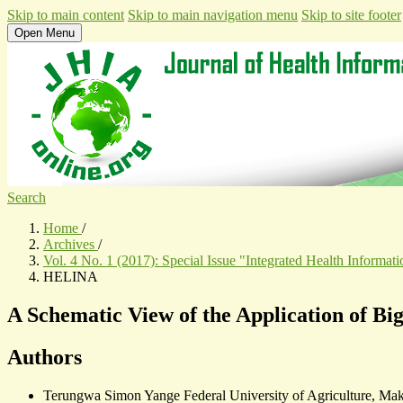
Skip to main content
Skip to main navigation menu
Skip to site footer
Open Menu
Search
Home
/
Archives
/
Vol. 4 No. 1 (2017): Special Issue "Integrated Health Informa
HELINA
A Schematic View of the Application of Bi
Authors
Terungwa Simon Yange
Federal University of Agriculture, Mak