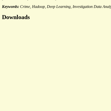
Keywords:
Crime, Hadoop, Deep Learning, Investigation Data Analy
Downloads