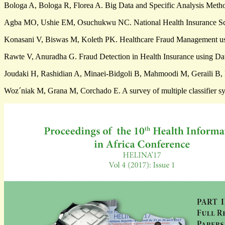
Bologa A, Bologa R, Florea A. Big Data and Specific Analysis Metho
Agba MO, Ushie EM, Osuchukwu NC. National Health Insurance Schem
Konasani V, Biswas M, Koleth PK. Healthcare Fraud Management usin
Rawte V, Anuradha G. Fraud Detection in Health Insurance using Da
Joudaki H, Rashidian A, Minaei-Bidgoli B, Mahmoodi M, Geraili B, 
Woz´niak M, Grana M, Corchado E. A survey of multiple classifier sy