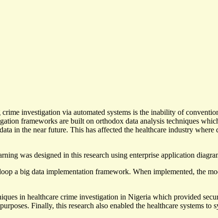
rime investigation via automated systems is the inability of conventio
stigation frameworks are built on orthodox data analysis techniques whi
 data in the near future. This has affected the healthcare industry where
rning was designed in this research using enterprise application diagra
op a big data implementation framework. When implemented, the model 
chniques in healthcare crime investigation in Nigeria which provided secu
urposes. Finally, this research also enabled the healthcare systems to sys