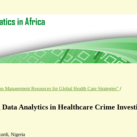
tion Management Resources for Global Health Care Strategies"
/
g Data Analytics in Healthcare Crime Invest
urdi, Nigeria