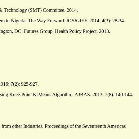
s, & Technology (SMT) Committee. 2014.
em in Nigeria: The Way Forward. IOSR-JEF. 2014; 4(3): 28-34.
ngton, DC: Futures Group, Health Policy Project. 2013.
016; 7(2): 925-927.
Using Knee-Point K-Means Algorithm. AJBAS. 2013; 7(8): 140-144.
 from other Industries. Proceedings of the Seventeenth Americas