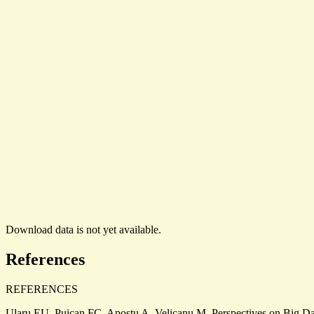
Download data is not yet available.
References
REFERENCES
Ularu EU, Puican FC, Apostu A, Velicanu M. Perspectives on Big Dat