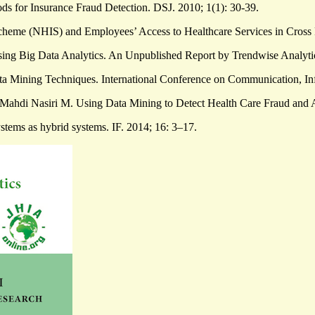
ds for Insurance Fraud Detection. DSJ. 2010; 1(1): 30-39.
e (NHIS) and Employees’ Access to Healthcare Services in Cross Ri
g Big Data Analytics. An Unpublished Report by Trendwise Analytics
ta Mining Techniques. International Conference on Communication, I
Mahdi Nasiri M. Using Data Mining to Detect Health Care Fraud and 
stems as hybrid systems. IF. 2014; 16: 3–17.