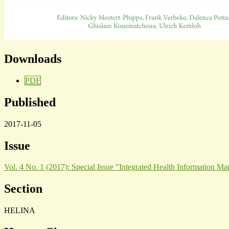
Downloads
PDF
Published
2017-11-05
Issue
Vol. 4 No. 1 (2017): Special Issue "Integrated Health Information M
Section
HELINA