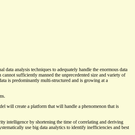
nal data analysis techniques to adequately handle the enormous data
ch cannot sufficiently manned the unprecedented size and variety of
 data is predominantly multi-structured and is growing at a
ms.
will create a platform that will handle a phenomenon that is
rity intelligence by shortening the time of correlating and deriving
tematically use big data analytics to identify inefficiencies and best