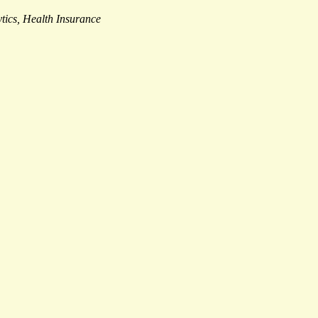
tics, Health Insurance