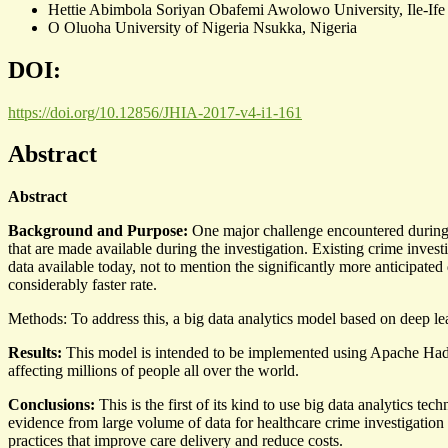
Hettie Abimbola Soriyan
Obafemi Awolowo University, Ile-Ife
O Oluoha
University of Nigeria Nsukka, Nigeria
DOI:
https://doi.org/10.12856/JHIA-2017-v4-i1-161
Abstract
Abstract
Background and Purpose:
One major challenge encountered during c
that are made available during the investigation. Existing crime inve
data available today, not to mention the significantly more anticipated
considerably faster rate.
Methods: To address this, a big data analytics model based on deep lea
Results:
This model is intended to be implemented using Apache Hado
affecting millions of people all over the world.
Conclusions:
This is the first of its kind to use big data analytics te
evidence from large volume of data for healthcare crime investigation p
practices that improve care delivery and reduce costs.