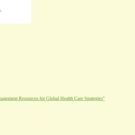
anagement Resources for Global Health Care Strategies"