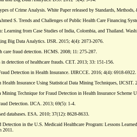
 Types of Crime Analysis. White Paper released by Standards, Method
hmed S. Trends and Challenges of Public Health Care Financing Syst
a: Learning from Case Studies of India, Colombia, and Thailand. Washi
ng Big Data Analytics. IJSR. 2015; 4(4): 2073-2076.
alth care fraud detection. HCMS. 2008; 11: 275-287.
 in detection of healthcare frauds. CET. 2013; 33: 151-156.
aud Detection in Health Insurance. IJIRCCE. 2016; 4(4): 6918-6922.
ealth Insurance Using Statistical Data Mining Techniques, IJCSIT. 2
a Mining Technique for Fraud Detection in Health Insurance Scheme 
raud Detection. IJCA. 2013; 69(5): 1-4.
sed databases. ESA. 2010; 37(12): 8628-8633.
ud Detection in the U.S. Medicaid Healthcare Program: Lessons Learned
h 2011.