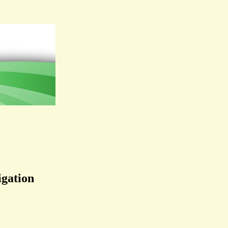
igation