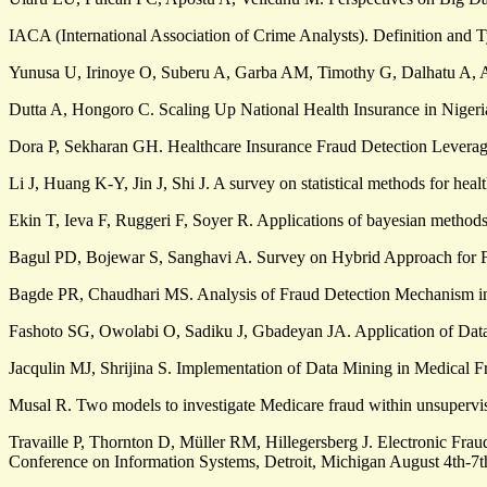
IACA (International Association of Crime Analysts). Definition and
Yunusa U, Irinoye O, Suberu A, Garba AM, Timothy G, Dalhatu A, A
Dutta A, Hongoro C. Scaling Up National Health Insurance in Nigeri
Dora P, Sekharan GH. Healthcare Insurance Fraud Detection Leveragi
Li J, Huang K-Y, Jin J, Shi J. A survey on statistical methods for he
Ekin T, Ieva F, Ruggeri F, Soyer R. Applications of bayesian methods
Bagul PD, Bojewar S, Sanghavi A. Survey on Hybrid Approach for Fr
Bagde PR, Chaudhari MS. Analysis of Fraud Detection Mechanism in H
Fashoto SG, Owolabi O, Sadiku J, Gbadeyan JA. Application of Dat
Jacqulin MJ, Shrijina S. Implementation of Data Mining in Medical F
Musal R. Two models to investigate Medicare fraud within unsupervi
Travaille P, Thornton D, Müller RM, Hillegersberg J. Electronic Fra
Conference on Information Systems, Detroit, Michigan August 4th-7t