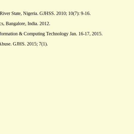
ver State, Nigeria. GJHSS. 2010; 10(7): 9-16.
, Bangalore, India. 2012.
nformation & Computing Technology Jan. 16-17, 2015.
Abuse. GJHS. 2015; 7(1).